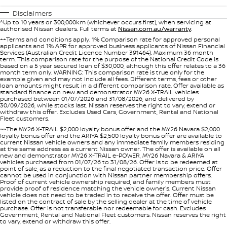
Nissan Genuine Service
Disclaimers
Finance
COMPANY
^Up to 10 years or 300,000km (whichever occurs first), when servicing at
Accessories
Roadside Assistance
authorised Nissan dealers. Full terms at
Nissan.com.au/warranty
.
++Terms and conditions apply. 1% Comparison rate for approved personal
Contact Us
applicants and 1% APR for approved business applicants of Nissan Financial
Finance Calculator
Nissan Warranty
Services (Australian Credit Licence Number 391464). Maximum 36 month
term. This comparison rate for the purpose of the National Credit Code is
based on a 5 year secured loan of $30,000, although this offer relates to a 36
About Us
Nissan Future Value
month term only. WARNING: This comparison rate is true only for the
example given and may not include all fees. Different terms, fees or other
loan amounts might result in a different comparison rate. Offer available as
standard finance on new and demonstrator MY26 X-TRAIL vehicles
Careers
purchased between 01/07/2026 and 31/08/2026, and delivered by
30/09/2026, while stocks last. Nissan reserves the right to vary, extend or
withdraw this offer. Excludes Used Cars, Government, Rental and National
Fleet customers.
Nissan e-POWER
~~The MY26 X-TRAIL $2,000 loyalty bonus offer and the MY26 Navara $2,000
loyalty bonus offer and the ARIYA $2,500 loyalty bonus offer are available to
current Nissan vehicle owners and any immediate family members residing
at the same address as a current Nissan owner. The offer is available on all
new and demonstrator MY26 X-TRAIL e-POWER, MY26 Navara & ARIYA
vehicles purchased from 01/07/26 to 31/08/26. Offer is to be redeemed at
point of sale, as a reduction to the final negotiated transaction price. Offer
cannot be used in conjunction with Nissan partner membership offers.
Proof of current vehicle ownership required, and family members must
provide proof of residence matching the vehicle owner's. Current Nissan
vehicle does not need to be traded in to receive the offer. Offer must be
listed on the contract of sale by the selling dealer at the time of vehicle
purchase. Offer is not transferable nor redeemable for cash. Excludes
Government, Rental and National Fleet customers. Nissan reserves the right
to vary, extend or withdraw this offer.