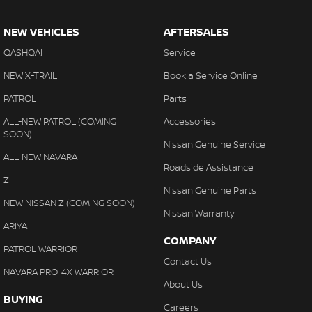
NEW VEHICLES
AFTERSALES
QASHQAI
Service
NEW X-TRAIL
Book a Service Online
PATROL
Parts
ALL-NEW PATROL (COMING
Accessories
SOON)
Nissan Genuine Service
ALL-NEW NAVARA
Roadside Assistance
Z
Nissan Genuine Parts
NEW NISSAN Z (COMING SOON)
Nissan Warranty
ARIYA
COMPANY
PATROL WARRIOR
Contact Us
NAVARA PRO-4X WARRIOR
About Us
BUYING
Careers