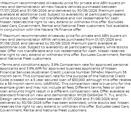
~Maximum recommended driveaway price for private and ABN buyers on
new and demonstrator all-new Navara vehicles purchased between
17/07/2026 and 31/08/2026, and delivered by 30/09/2026. Premium paint
available at additional cost. Subject to availability at participating dealers,
while stocks last. Offer not transferable and not redeemable for cash.
Nissan reserves the right to vary, extend or withdraw this offer. Excludes
Used Cars, Government, Rental and National Fleet customers. Not available
in conjunction with the Navara 1% finance offer.
[i]
Maximum recommended driveaway price for private and ABN buyers on
new and demonstrator ARIYA vehicles purchased from 01/07/2026 and
31/08/2026, and delivered by 30/09/2026. Premium paint available at
additional cost. Subject to availability at participating dealers, while stocks
last. Offer not transferable and not redeemable for cash. Nissan reserves
the right to vary, extend or withdraw this offer. Excludes Government, Rental
and National Fleet customers.
+Terms and conditions apply. 3.9% Comparison rate for approved personal
applicants and 3.9% APR for approved business applicants of Nissan
Financial Services (Australian Credit Licence Number 391464). Maximum 36
month term. This comparison rate for the purpose of the National Credit
Code is based on a 5 year secured loan of $30,000, although this offer relates
to a 36 month term only. WARNING: This comparison rate is true only for the
example given and may not include all fees. Different terms, fees or other
loan amounts might result in a different comparison rate. Offer available as
standard finance on new and demonstrator MY26 QASHQAI Ti, Ti-L and N-
Design vehicles purchased between 01/07/2026 and 31/08/2026, and
delivered by 30/09/2026 (offer has been extended), while stocks last. Nissan
reserves the right to vary, extend or withdraw this offer. Excludes Used Cars,
Government, Rental and National Fleet customers.