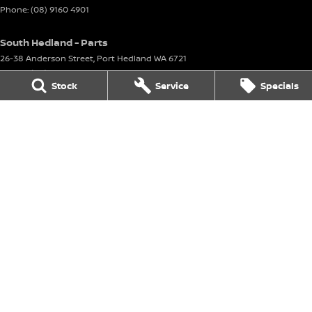
Phone:
(08) 9160 4901
South Hedland - Parts
26-38 Anderson Street
,
Port Hedland
WA
6721
Phone:
(08) 9160 4901
Stock
Service
Specials
Karratha
8 Corringer Avenue
,
Karratha
WA
6714
Phone:
(08) 9144 6400
DL 11297
Karratha - Service
8 Corringer Avenue
,
Karratha
WA
6714
Phone:
(08) 9144 6400
Karratha - Parts
8 Corringer Avenue
,
Karratha
WA
6714
Phone:
(08) 9144 6400
© Copyright
2026
. All Rights Reserved.