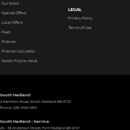
Our Stock
LEGAL
Special Offers
Privacy Policy
Local Offers
Terms of Use
Fleet
Finance
Finance Calculator
Nissan Future Value
South Hedland
2 Hamilton Road
,
South Hedland
WA
6722
Phone:
(08) 9160 4901
South Hedland - Service
26 - 38 Anderson Street
,
Port Hedland
WA
6721