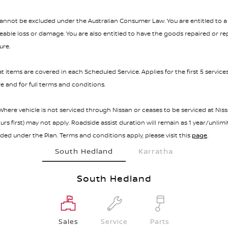
not be excluded under the Australian Consumer Law. You are entitled to a 
ble loss or damage. You are also entitled to have the goods repaired or repl
ure.
t items are covered in each Scheduled Service. Applies for the first 5 service
e and for full terms and conditions.
here vehicle is not serviced through Nissan or ceases to be serviced at Nissa
s first) may not apply. Roadside assist duration will remain as 1 year/unlim
added under the Plan. Terms and conditions apply, please visit this
page
.
South Hedland
Karratha
South Hedland
Sales
Service
Parts