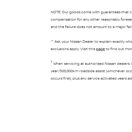
NOTE: Our goods come with guarantees that can
compensation for any other reasonably foreseea
and the failure does not amount to a major fail
** Ask your Nissan Dealer to explain exactly wha
exclusions apply. Visit this
page
to find out mor
†
When servicing at authorised Nissan dealers. W
year/300,000km roadside assist (whichever occur
occurs first), plus any service activated years 