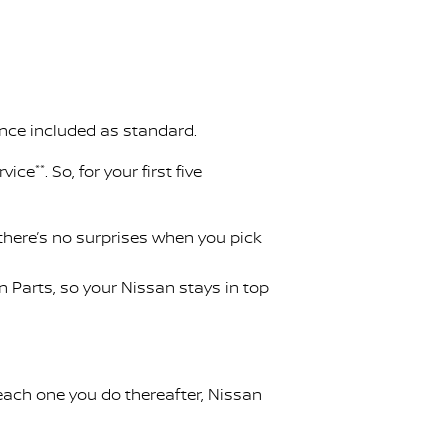
ance included as standard.
rvice
**
. So, for your first five
 there’s no surprises when you pick
Parts, so your Nissan stays in top
 each one you do thereafter, Nissan