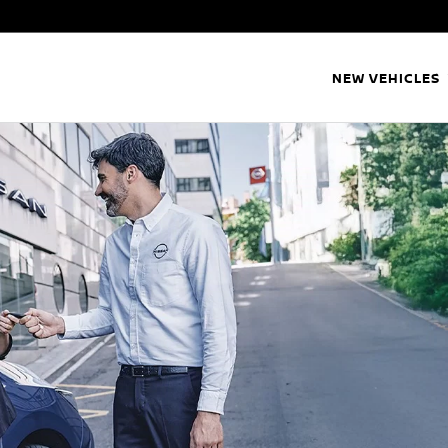
NEW VEHICLES