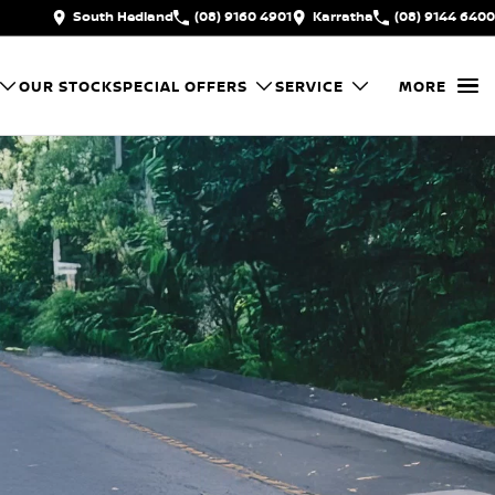
South Hedland
(08) 9160 4901
Karratha
(08) 9144 6400
OUR STOCK
SPECIAL OFFERS
SERVICE
MORE