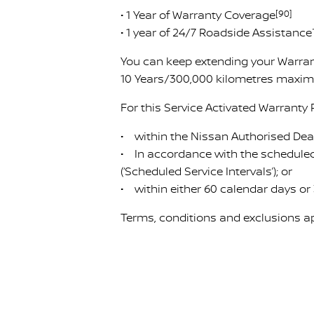
• 1 Year of Warranty Coverage
[90]
• 1 year of 24/7 Roadside Assistance
You can keep extending your Warran
10 Years/300,000 kilometres max
For this Service Activated Warranty 
• within the Nissan Authorised Dea
• In accordance with the scheduled
(‘Scheduled Service Intervals’); or
• within either 60 calendar days or 
Terms, conditions and exclusions ap