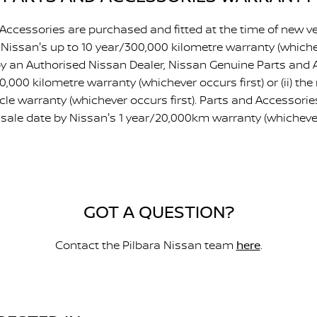
ccessories are purchased and fitted at the time of new ve
 Nissan's up to 10 year/300,000 kilometre warranty (whicheve
d by an Authorised Nissan Dealer, Nissan Genuine Parts and 
/20,000 kilometre warranty (whichever occurs first) or (ii) th
le warranty (whichever occurs first). Parts and Accessori
sale date by Nissan's 1 year/20,000km warranty (whichever 
GOT A QUESTION?
Contact the Pilbara Nissan team
here
.