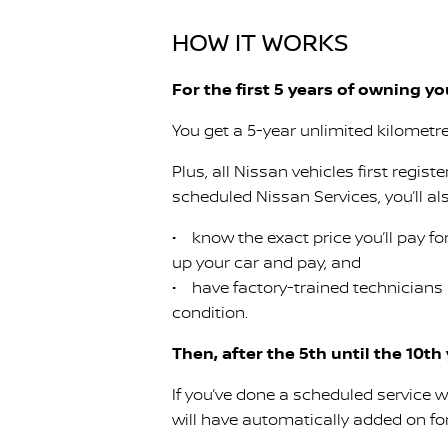
HOW IT WORKS
For the first 5 years of owning y
You get a 5-year unlimited kilometr
Plus, all Nissan vehicles first regist
scheduled Nissan Services, you’ll al
• know the exact price you’ll pay for
up your car and pay, and
• have factory-trained technicians
condition.
Then, after the 5th until the 10th
If you’ve done a scheduled service w
will have automatically added on for