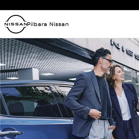
Pilbara Nissan