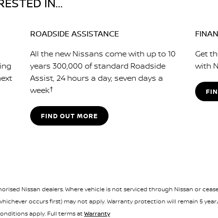
ESTED IN...
ROADSIDE ASSISTANCE
FINA
All the new Nissans come with up to 10
Get th
cing
years 300,000 of standard Roadside
with N
next
Assist, 24 hours a day, seven days a
week
†
FI
FIND OUT MORE
orised Nissan dealers. Where vehicle is not serviced through Nissan or ceases
ichever occurs first) may not apply. Warranty protection will remain 5 year
onditions apply. Full terms at
Warranty