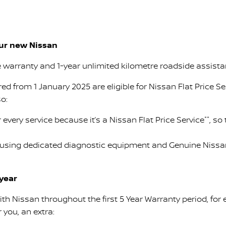
our new Nissan
e warranty and 1-year unlimited kilometre roadside assist
ered from 1 January 2025 are eligible for Nissan Flat Price Se
so:
 every service because it’s a Nissan Flat Price Service
**
, so
 using dedicated diagnostic equipment and Genuine Nissan 
 year
ith Nissan throughout the first 5 Year Warranty period, for
 you, an extra: