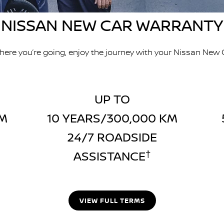
NISSAN NEW CAR WARRANTY
ere you’re going, enjoy the journey with your Nissan New 
UP TO
KM
10 YEARS/300,000 KM
24/7 ROADSIDE
ASSISTANCE
†
VIEW FULL TERMS