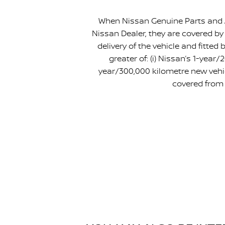
When Nissan Genuine Parts and A
Nissan Dealer, they are covered by
delivery of the vehicle and fitte
greater of: (i) Nissan’s 1-year
year/300,000 kilometre new vehic
covered from 