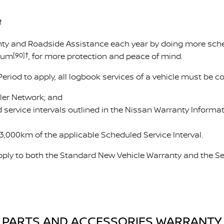
†
ty and Roadside Assistance each year by doing more sched
imum
[90]†
, for more protection and peace of mind.
Period to apply, all logbook services of a vehicle must be 
ler Network; and
 service intervals outlined in the Nissan Warranty Inform
3,000km of the applicable Scheduled Service Interval.
ply to both the Standard New Vehicle Warranty and the Se
PARTS AND ACCESSORIES WARRANTY