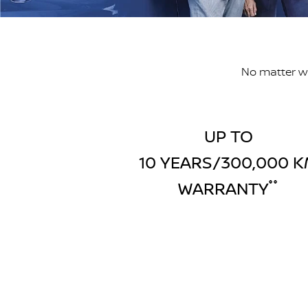
No matter wh
UP TO
10 YEARS/300,000 
WARRANTY
°°