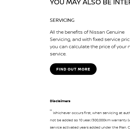
YOU MAY ALSO BE INTER
SERVICING
All the benefits of Nissan Genuine
Servicing, and with fixed service pri
you can calculate the price of your 
service.
FIND OUT MORE
Disclaimers
°°
Whichever occurs first, when servicing at auth
not be added so 10 year/300,000km warranty (wh
service activated years added under the Plan. C