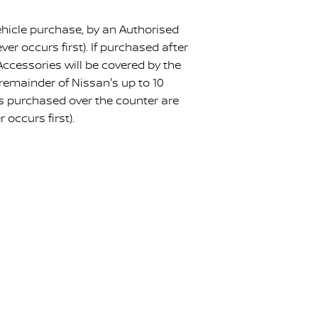
hicle purchase, by an Authorised
r occurs first). If purchased after
Accessories will be covered by the
e remainder of Nissan's up to 10
es purchased over the counter are
occurs first).