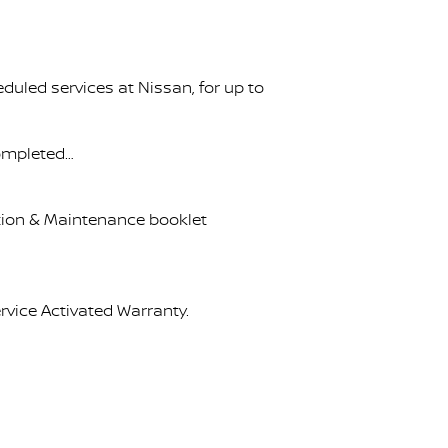
uled services at Nissan, for up to
completed…
ation & Maintenance booklet
rvice Activated Warranty.