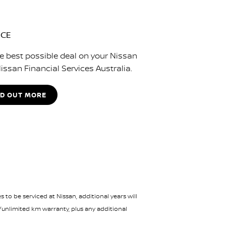
NCE
e best possible deal on your Nissan
issan Financial Services Australia.
ND OUT MORE
 to be serviced at Nissan, additional years will
/unlimited km warranty, plus any additional