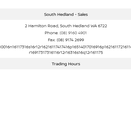
South Hedland - Sales
2 Hamilton Road, South Hedland WA 6722
Phone:
(08) 9160 4901
Fax: (08) 9174 2699
10016n16117316s16r12r16216117417416p16514017016916p1621611721611
r16917317316116r12r16316s16q12r161175
Trading Hours