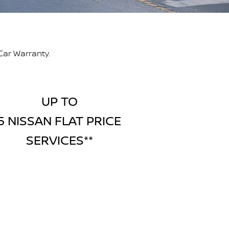
Car Warranty.
UP TO
5 NISSAN FLAT PRICE
SERVICES**