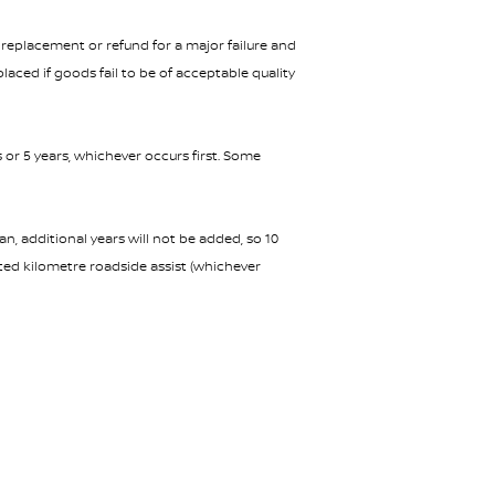
replacement or refund for a major failure and
aced if goods fail to be of acceptable quality
s or 5 years, whichever occurs first. Some
n, additional years will not be added, so 10
ited kilometre roadside assist (whichever