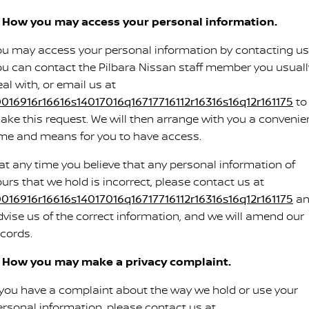
. How you may access your personal information.
ou may access your personal information by contacting us
ou can contact the Pilbara Nissan staff member you usuall
al with, or email us at
0016916r16616s14017016q16717716112r16316s16q12r161175
to
ake this request. We will then arrange with you a convenie
ime and means for you to have access.
f at any time you believe that any personal information of
ours that we hold is incorrect, please contact us at
0016916r16616s14017016q16717716112r16316s16q12r161175
an
dvise us of the correct information, and we will amend our
ecords.
. How you may make a privacy complaint.
f you have a complaint about the way we hold or use your
ersonal information, please contact us at