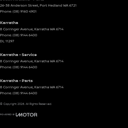
26-38 Anderson Street
,
Port Hedland
WA
6721
Phone:
(08) 9160 4901
Karratha
8 Corringer Avenue
,
Karratha
WA
6714
Phone:
(08) 9144 6400
DL 11297
Karratha - Service
8 Corringer Avenue
,
Karratha
WA
6714
Phone:
(08) 9144 6400
Karratha - Parts
8 Corringer Avenue
,
Karratha
WA
6714
Phone:
(08) 9144 6400
© Copyright
2026
. All Rights Reserved.
POWERED BY
CMS Login
Visit iMotor