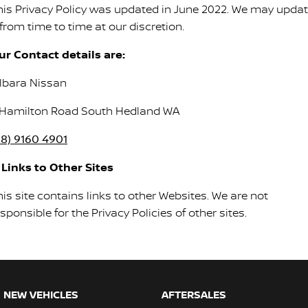
his Privacy Policy was updated in June 2022. We may upda
 from time to time at our discretion.
ur Contact details are:
ilbara Nissan
 Hamilton Road South Hedland WA
08) 9160 4901
. Links to Other Sites
is site contains links to other Websites. We are not
sponsible for the Privacy Policies of other sites.
NEW VEHICLES
AFTERSALES