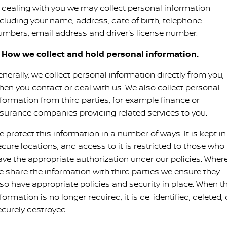
Nissan Genuine Service
n dealing with you we may collect personal information
ncluding your name, address, date of birth, telephone
Finance
COMPANY
Accessories
Roadside Assistance
umbers, email address and driver's license number.
Contact Us
Finance Calculator
Nissan Warranty
. How we collect and hold personal information.
About Us
Nissan Future Value
nerally, we collect personal information directly from you,
hen you contact or deal with us. We also collect personal
Careers
nformation from third parties, for example finance or
nsurance companies providing related services to you.
Nissan e-POWER
 protect this information in a number of ways. It is kept in
ecure locations, and access to it is restricted to those who
ave the appropriate authorization under our policies. Wher
e share the information with third parties we ensure they
lso have appropriate policies and security in place. When t
formation is no longer required, it is de-identified, deleted, 
ecurely destroyed.