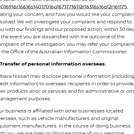
0016916r16616s14017016q16717716112r16316s16q12r161175
,
tating your concern, and how you would like your complain
esolved. We will investigate your complaint and respond to
ou with our findings and our proposed action, within 30 day
n the event you are dissatisfied with the outcome of the
omplaint of the investigation, you may refer your complain
o the Office of the Australian Information Commissioner.
. Transfer of personal information overseas.
ilbara Nissan may disclose personal information (includin
edit information) to overseas recipients in order to provide
heir products and/ or services and for administrative or oth
anagement purposes.
ur business is affiliated with other businesses located
verseas, such as vehicle manufacturers and original
quipment manufacturers. In the course of doing business
ith you, we are likely to disclose some of your personal