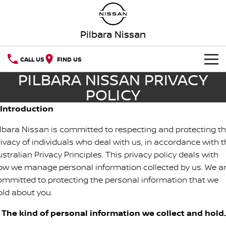
Pilbara Nissan
CALL US
FIND US
PILBARA NISSAN PRIVACY
NEW VEHICLES
POLICY
OUR STOCK
. Introduction
QASHQAI
NEW X-TRAIL
ilbara Nissan is committed to respecting and protecting t
SPECIAL OFFERS
PATROL
ALL-NEW PATROL (COMING
SOON)
rivacy of individuals who deal with us, in accordance with t
stralian Privacy Principles. This privacy policy deals with
Special Offers
SERVICE
ALL-NEW NAVARA
Z
ow we manage personal information collected by us. We a
Service
PARTS
Local Offers
ommitted to protecting the personal information that we
NEW NISSAN Z (COMING
ARIYA
old about you.
SOON)
FLEET
Parts
Book a Service Online
Stock Specials
. The kind of personal information we collect and hold.
PATROL WARRIOR
NAVARA PRO-4X WARRIOR
FINANCE
Nissan Genuine Parts