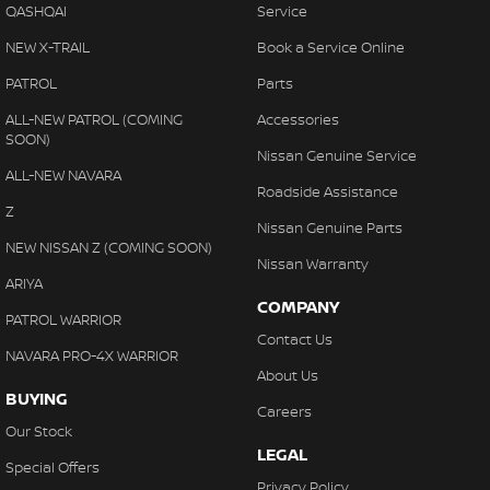
QASHQAI
Service
NEW X-TRAIL
Book a Service Online
PATROL
Parts
ALL-NEW PATROL (COMING
Accessories
SOON)
Nissan Genuine Service
ALL-NEW NAVARA
Roadside Assistance
Z
Nissan Genuine Parts
NEW NISSAN Z (COMING SOON)
Nissan Warranty
ARIYA
COMPANY
PATROL WARRIOR
Contact Us
NAVARA PRO-4X WARRIOR
About Us
BUYING
Careers
Our Stock
LEGAL
Special Offers
Privacy Policy