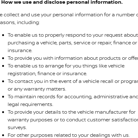
. How we use and disclose personal information.
e collect and use your personal information for a number 
easons, including:
To enable us to properly respond to your request about
purchasing a vehicle, parts, service or repair, finance or
insurance.
To provide you with information about products or offer
To enable us to arrange for you things like vehicle
registration, finance or insurance.
To contact you in the event of a vehicle recall or progr
or any warranty matters.
To maintain records for accounting, administrative an
legal requirements.
To provide your details to the vehicle manufacturer for
warranty purposes or to conduct customer satisfactio
surveys.
For other purposes related to your dealings with us.