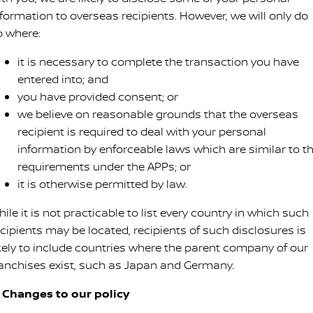
nformation to overseas recipients. However, we will only do
o where:
it is necessary to complete the transaction you have
entered into; and
you have provided consent; or
we believe on reasonable grounds that the overseas
recipient is required to deal with your personal
information by enforceable laws which are similar to t
requirements under the APPs; or
it is otherwise permitted by law.
ile it is not practicable to list every country in which such
ecipients may be located, recipients of such disclosures is
ikely to include countries where the parent company of our
ranchises exist, such as Japan and Germany.
. Changes to our policy