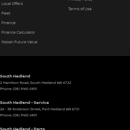
Local Offers
Terms of Use
Fleet
Finance
Finance Calculator
Nissan Future Value
South Hedland
2 Hamilton Road
,
South Hedland
WA
6722
Phone:
(08) 9160 4901
South Hedland - Service
26 - 38 Anderson Street
,
Port Hedland
WA
6721
Phone:
(08) 9160 4901
South Hedland - Parts