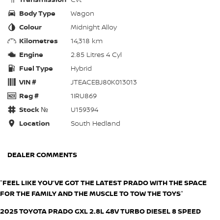
Body Type
Wagon
Colour
Midnight Alloy
Kilometres
14,318 km
Engine
2.85 Litres 4 Cyl
Fuel Type
Hybrid
VIN #
JTEACEBJ80K013013
Reg #
1IRU869
Stock №
U159394
Location
South Hedland
DEALER COMMENTS
"
FEEL LIKE YOU’VE GOT THE LATEST PRADO WITH THE SPACE
FOR THE FAMILY AND THE MUSCLE TO TOW THE TOYS
"
2025 TOYOTA PRADO GXL 2.8L 48V TURBO DIESEL 8 SPEED