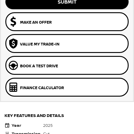
SUBMIT
MAKE AN OFFER
VALUE MY TRADE-IN
BOOK A TEST DRIVE
FINANCE CALCULATOR
KEY FEATURES AND DETAILS
Year
2025
Transmission
Cvt