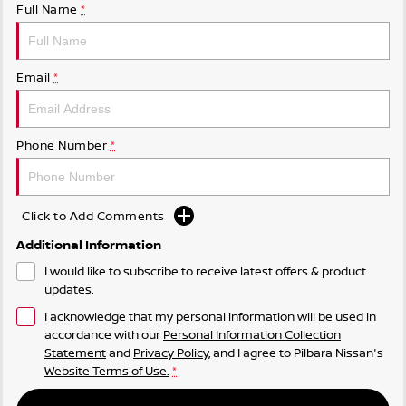
Full Name
*
Email
*
Phone Number
*
Click to Add Comments
Additional Information
I would like to subscribe to receive latest offers & product
updates.
I acknowledge that my personal information will be used in
accordance with our
Personal Information Collection
Statement
and
Privacy Policy
, and I agree to
Pilbara Nissan's
Website Terms of Use.
*