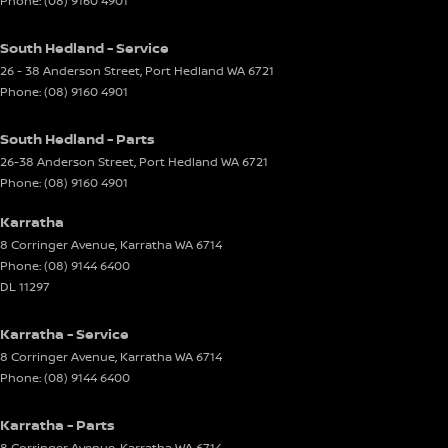
Phone:
(08) 9160 4901
South Hedland - Service
26 - 38 Anderson Street
,
Port Hedland
WA
6721
Phone:
(08) 9160 4901
South Hedland - Parts
26-38 Anderson Street
,
Port Hedland
WA
6721
Phone:
(08) 9160 4901
Karratha
8 Corringer Avenue
,
Karratha
WA
6714
Phone:
(08) 9144 6400
DL 11297
Karratha - Service
8 Corringer Avenue
,
Karratha
WA
6714
Phone:
(08) 9144 6400
Karratha - Parts
8 Corringer Avenue
,
Karratha
WA
6714