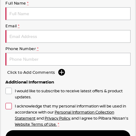
Full Name
*
Email
*
Phone Number
*
Click to Add Comments
Additional Information
I would like to subscribe to receive latest offers & product
updates.
I acknowledge that my personal information will be used in
accordance with our
Personal Information Collection
Statement
and
Privacy Policy
, and I agree to
Pilbara Nissan's
Website Terms of Use.
*