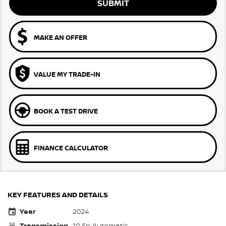
SUBMIT
MAKE AN OFFER
VALUE MY TRADE-IN
BOOK A TEST DRIVE
FINANCE CALCULATOR
KEY FEATURES AND DETAILS
Year
2024
Transmission
10 Sp Automatic