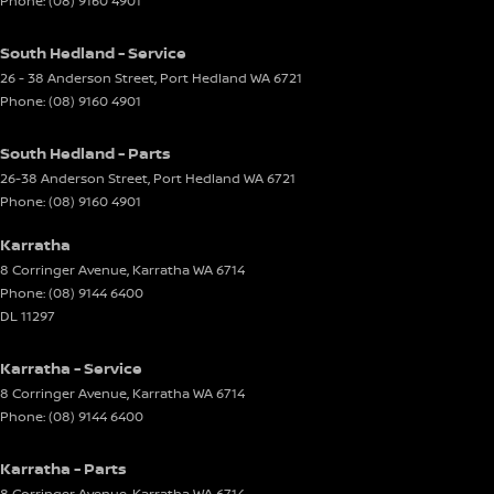
Phone:
(08) 9160 4901
South Hedland - Service
26 - 38 Anderson Street
,
Port Hedland
WA
6721
Phone:
(08) 9160 4901
South Hedland - Parts
26-38 Anderson Street
,
Port Hedland
WA
6721
Phone:
(08) 9160 4901
Karratha
8 Corringer Avenue
,
Karratha
WA
6714
Phone:
(08) 9144 6400
DL 11297
Karratha - Service
8 Corringer Avenue
,
Karratha
WA
6714
Phone:
(08) 9144 6400
Karratha - Parts
8 Corringer Avenue
,
Karratha
WA
6714