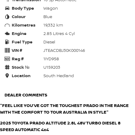
Body Type
Wagon
Colour
Blue
Kilometres
19,332 km
Engine
2.85 Litres 4 Cyl
Fuel Type
Diesel
VIN #
JTEACDBJ30K000146
Reg #
1IYD958
Stock №
U159203
Location
South Hedland
DEALER COMMENTS
"FEEL LIKE YOU’VE GOT THE TOUGHEST PRADO IN THE RANGE
WITH THE COMFORT TO TOUR AUSTRALIA IN STYLE"
2025 TOYOTA PRADO ALTITUDE 2.8L 48V TURBO DIESEL 8
SPEED AUTOMATIC 4x4