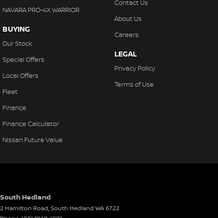
Contact Us
the complete package.
NAVARA PRO-4X WARRIOR
About Us
KARRATHA TOYOTA
BUYING
Careers
Your destination for quality used vehicles you can rely on.
Our Stock
LEGAL
PLEASE NOTE:
Special Offers
While every effort has been made to ensure the accuracy of this
Privacy Policy
Local Offers
information, errors and omissions may occur. The specifications
Terms of Use
and standard vehicle features listed are based on manufacturer
Fleet
standard specifications and should be used as a guide only.
Finance
Actual vehicle specifications and features may differ. Odometer
readings may vary due to test drives.
Finance Calculator
Nissan Future Value
South Hedland
2 Hamilton Road
,
South Hedland
WA
6722