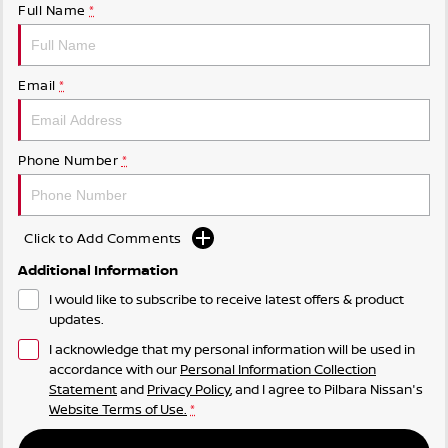
Full Name
*
Email
*
Phone Number
*
Click to Add Comments
Additional Information
I would like to subscribe to receive latest offers & product
updates.
I acknowledge that my personal information will be used in
accordance with our
Personal Information Collection
Statement
and
Privacy Policy
, and I agree to
Pilbara Nissan's
Website Terms of Use.
*