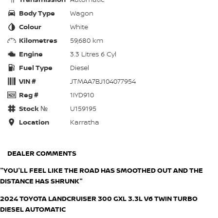
Body Type
Wagon
Colour
White
Kilometres
59,680 km
Engine
3.3 Litres 6 Cyl
Fuel Type
Diesel
VIN #
JTMAA7BJ104077954
Reg #
1IYD910
Stock №
U159195
Location
Karratha
DEALER COMMENTS
"YOU'LL FEEL LIKE THE ROAD HAS SMOOTHED OUT AND THE
DISTANCE HAS SHRUNK"
2024 TOYOTA LANDCRUISER 300 GXL 3.3L V6 TWIN TURBO
DIESEL AUTOMATIC