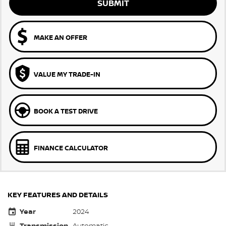
SUBMIT
MAKE AN OFFER
VALUE MY TRADE-IN
BOOK A TEST DRIVE
FINANCE CALCULATOR
KEY FEATURES AND DETAILS
Year
2024
Transmission
Automatic