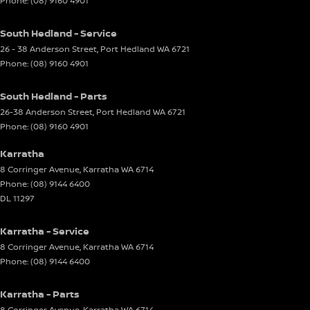
Phone:
(08) 9160 4901
South Hedland - Service
26 - 38 Anderson Street
,
Port Hedland
WA
6721
Phone:
(08) 9160 4901
South Hedland - Parts
26-38 Anderson Street
,
Port Hedland
WA
6721
Phone:
(08) 9160 4901
Karratha
8 Corringer Avenue
,
Karratha
WA
6714
Phone:
(08) 9144 6400
DL 11297
Karratha - Service
8 Corringer Avenue
,
Karratha
WA
6714
Phone:
(08) 9144 6400
Karratha - Parts
8 Corringer Avenue
,
Karratha
WA
6714