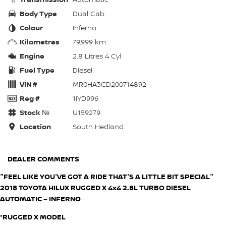
Body Type
Dual Cab
Colour
Inferno
Kilometres
79,999 km
Engine
2.8 Litres 4 Cyl
Fuel Type
Diesel
VIN #
MR0HA3CD200714892
Reg #
1IYD996
Stock №
U159279
Location
South Hedland
DEALER COMMENTS
"FEEL LIKE YOU'VE GOT A RIDE THAT'S A LITTLE BIT SPECIAL"
2018 TOYOTA HILUX RUGGED X 4x4 2.8L TURBO DIESEL
AUTOMATIC – INFERNO
*RUGGED X MODEL