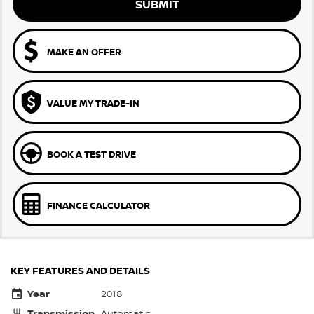
SUBMIT
MAKE AN OFFER
VALUE MY TRADE-IN
BOOK A TEST DRIVE
FINANCE CALCULATOR
KEY FEATURES AND DETAILS
Year
2018
Transmission
Automatic