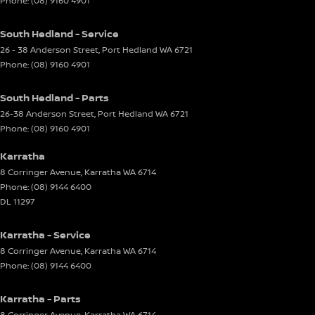
Phone:
(08) 9160 4901
South Hedland - Service
26 - 38 Anderson Street
,
Port Hedland
WA
6721
Phone:
(08) 9160 4901
South Hedland - Parts
26-38 Anderson Street
,
Port Hedland
WA
6721
Phone:
(08) 9160 4901
Karratha
8 Corringer Avenue
,
Karratha
WA
6714
Phone:
(08) 9144 6400
DL 11297
Karratha - Service
8 Corringer Avenue
,
Karratha
WA
6714
Phone:
(08) 9144 6400
Karratha - Parts
8 Corringer Avenue
,
Karratha
WA
6714