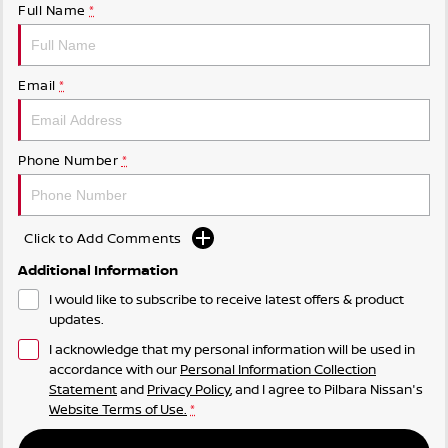
Full Name
*
Email
*
Phone Number
*
Click to Add Comments
Additional Information
I would like to subscribe to receive latest offers & product
updates.
I acknowledge that my personal information will be used in
accordance with our
Personal Information Collection
Statement
and
Privacy Policy
, and I agree to
Pilbara Nissan's
Website Terms of Use.
*