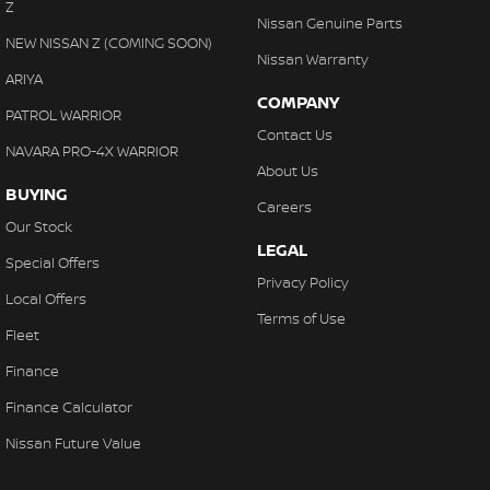
Z
Nissan Genuine Parts
NEW NISSAN Z (COMING SOON)
Nissan Warranty
ARIYA
COMPANY
PATROL WARRIOR
Contact Us
NAVARA PRO-4X WARRIOR
About Us
BUYING
Careers
Our Stock
LEGAL
Special Offers
Privacy Policy
Local Offers
Terms of Use
Fleet
Finance
Finance Calculator
Nissan Future Value