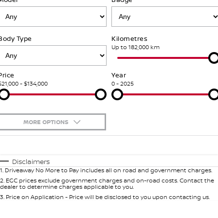
Nissan Genuine Service
Finance
COMPANY
Accessories
Roadside Assistance
Body Type
Kilometres
Contact Us
Finance Calculator
Nissan Warranty
Up to 182,000 km
About Us
Nissan Future Value
Price
Year
$21,000 - $134,000
0 - 2025
Careers
Nissan e-POWER
MORE OPTIONS
$170
Fuel Type
I Can Afford
Automatic
Manual
Specials
Disclaimers
1
.
Driveaway No More to Pay includes all on road and government charges.
Per
Deposit/Trade-In
Colour
Seats
2
.
EGC prices exclude government charges and on-road costs. Contact the
dealer to determine charges applicable to you.
3
.
Price on Application - Price will be disclosed to you upon contacting us.
0
Location