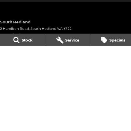
South Hedland
2 Hamilton Road
,
South Hedland
WA
6722
Phone:
(08) 9160 4901
Stock
Service
Specials
South Hedland - Service
26 - 38 Anderson Street
,
Port Hedland
WA
6721
Phone:
(08) 9160 4901
South Hedland - Parts
26-38 Anderson Street
,
Port Hedland
WA
6721
Phone:
(08) 9160 4901
Karratha
8 Corringer Avenue
,
Karratha
WA
6714
Phone:
(08) 9144 6400
DL 11297