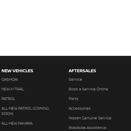
NEW VEHICLES
AFTERSALES
QASHQAI
Service
NEW X-TRAIL
Book a Service Online
PATROL
Parts
ALL-NEW PATROL (COMING
Accessories
SOON)
Nissan Genuine Service
ALL-NEW NAVARA
Roadside Assistance