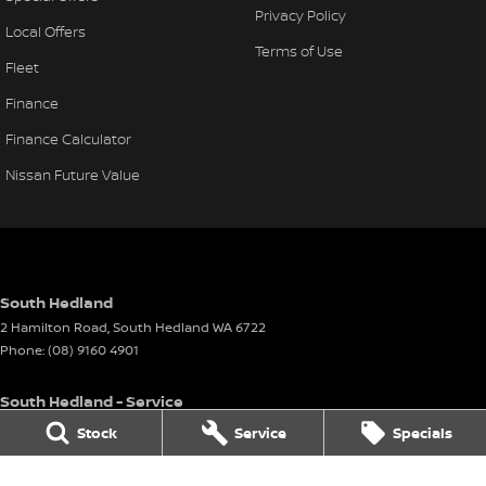
Privacy Policy
Local Offers
Terms of Use
Fleet
Finance
Finance Calculator
Nissan Future Value
South Hedland
2 Hamilton Road
,
South Hedland
WA
6722
Phone:
(08) 9160 4901
South Hedland - Service
26 - 38 Anderson Street
,
Port Hedland
WA
6721
Stock
Service
Specials
Phone:
(08) 9160 4901