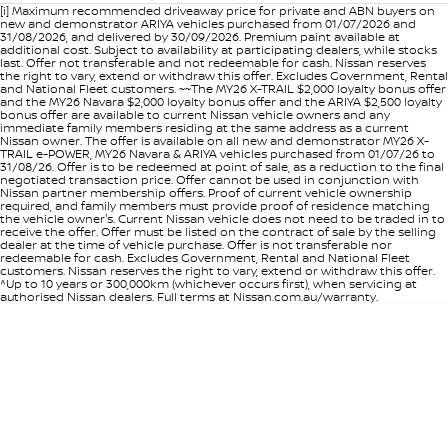
[i] Maximum recommended driveaway price for private and ABN buyers on
new and demonstrator ARIYA vehicles purchased from 01/07/2026 and
31/08/2026, and delivered by 30/09/2026. Premium paint available at
additional cost. Subject to availability at participating dealers, while stocks
last. Offer not transferable and not redeemable for cash. Nissan reserves
the right to vary, extend or withdraw this offer. Excludes Government, Rental
and National Fleet customers. ~~The MY26 X-TRAIL $2,000 loyalty bonus offer
and the MY26 Navara $2,000 loyalty bonus offer and the ARIYA $2,500 loyalty
bonus offer are available to current Nissan vehicle owners and any
immediate family members residing at the same address as a current
Nissan owner. The offer is available on all new and demonstrator MY26 X-
TRAIL e-POWER, MY26 Navara & ARIYA vehicles purchased from 01/07/26 to
31/08/26. Offer is to be redeemed at point of sale, as a reduction to the final
negotiated transaction price. Offer cannot be used in conjunction with
Nissan partner membership offers. Proof of current vehicle ownership
required, and family members must provide proof of residence matching
the vehicle owner's. Current Nissan vehicle does not need to be traded in to
receive the offer. Offer must be listed on the contract of sale by the selling
dealer at the time of vehicle purchase. Offer is not transferable nor
redeemable for cash. Excludes Government, Rental and National Fleet
customers. Nissan reserves the right to vary, extend or withdraw this offer.
^Up to 10 years or 300,000km (whichever occurs first), when servicing at
authorised Nissan dealers. Full terms at Nissan.com.au/warranty.