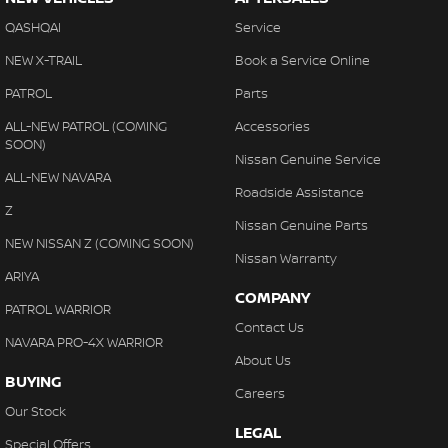
QASHQAI
Service
NEW X-TRAIL
Book a Service Online
PATROL
Parts
ALL-NEW PATROL (COMING
Accessories
SOON)
Nissan Genuine Service
ALL-NEW NAVARA
Roadside Assistance
Z
Nissan Genuine Parts
NEW NISSAN Z (COMING SOON)
Nissan Warranty
ARIYA
COMPANY
PATROL WARRIOR
Contact Us
NAVARA PRO-4X WARRIOR
About Us
BUYING
Careers
Our Stock
LEGAL
Special Offers