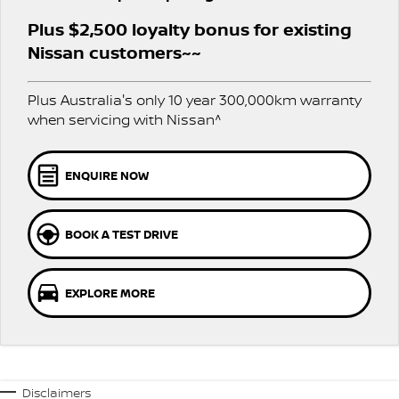
Nissan Genuine Service
Plus $2,500 loyalty bonus for existing
Finance
COMPANY
Accessories
Roadside Assistance
Nissan customers~~
Contact Us
Finance Calculator
Nissan Warranty
Plus Australia's only 10 year 300,000km warranty
when servicing with Nissan^
About Us
Nissan Future Value
Careers
ENQUIRE NOW
Nissan e-POWER
BOOK A TEST DRIVE
EXPLORE MORE
Disclaimers