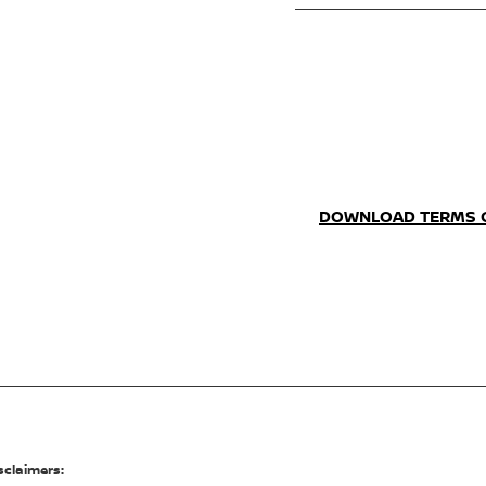
DOWNLOAD TERMS 
sclaimers: