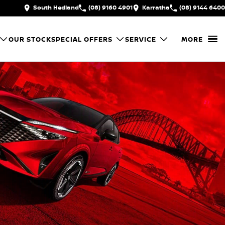
South Hedland
(08) 9160 4901
Karratha
(08) 9144 6400
OUR STOCK
SPECIAL OFFERS
SERVICE
MORE