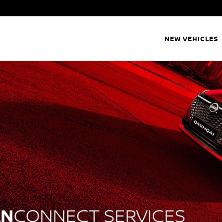
NEW VEHICLES