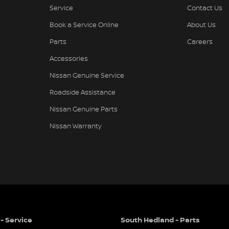
Service
Contact Us
Book a Service Online
About Us
Parts
Careers
Accessories
Nissan Genuine Service
Roadside Assistance
Nissan Genuine Parts
Nissan Warranty
- Service
South Hedland - Parts