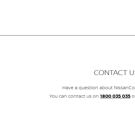
CONTACT U
Have a question about NissanCo
You can contact us on
1800 035 035
o