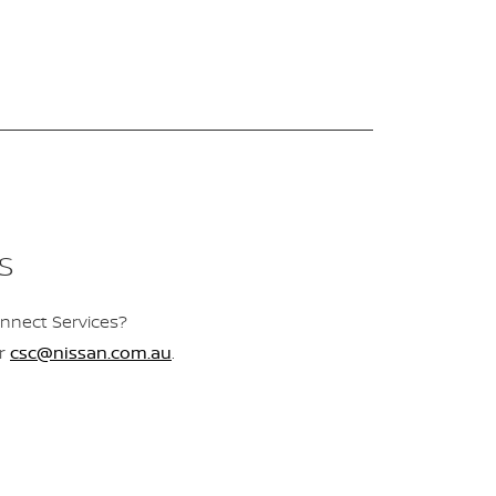
S
nnect Services?
r
csc@nissan.com.au
.