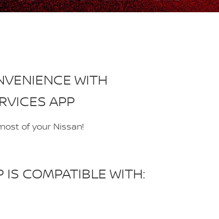
NVENIENCE WITH
RVICES APP
 most of your Nissan!
IS COMPATIBLE WITH: