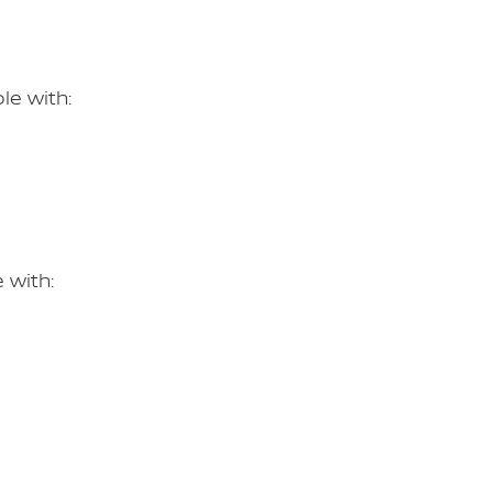
le with:
 with: