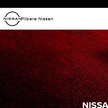
Pilbara Nissan