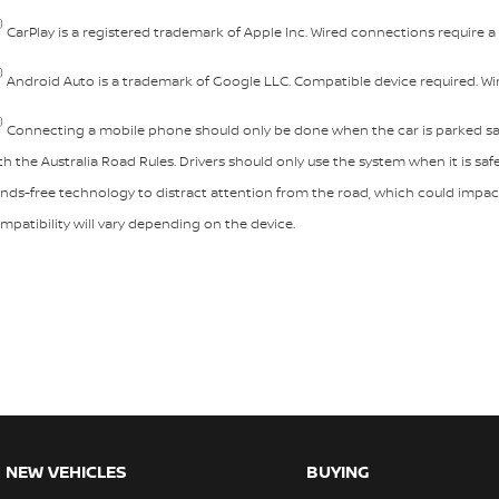
)
CarPlay is a registered trademark of Apple Inc. Wired connections require 
)
Android Auto is a trademark of Google LLC. Compatible device required. W
)
Connecting a mobile phone should only be done when the car is parked saf
th the Australia Road Rules. Drivers should only use the system when it is saf
nds-free technology to distract attention from the road, which could impact 
mpatibility will vary depending on the device.
NEW VEHICLES
BUYING