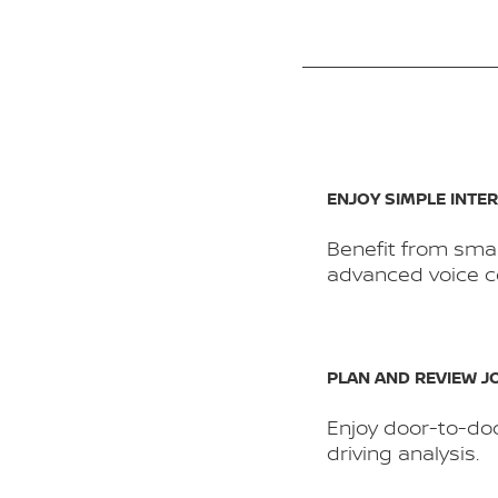
ENJOY SIMPLE INTE
Benefit from sma
advanced voice co
PLAN AND REVIEW 
Enjoy door-to-do
driving analysis.