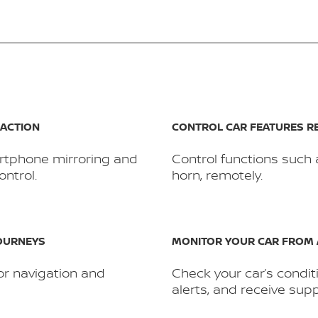
RACTION
CONTROL CAR FEATURES R
rtphone mirroring and
Control functions such 
ntrol.
horn, remotely.
JOURNEYS
MONITOR YOUR CAR FROM
or navigation and
Check your car’s condit
alerts, and receive supp