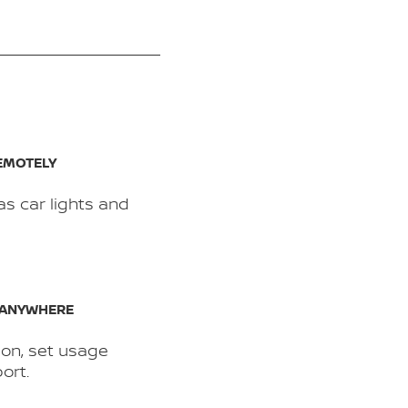
EMOTELY
as car lights and
 ANYWHERE
ion, set usage
ort.