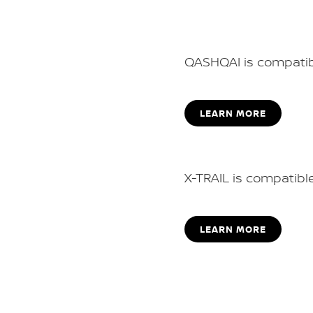
QASHQAI is compatib
LEARN MORE
X-TRAIL is compatible
LEARN MORE