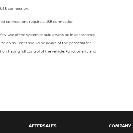
a USB connection.
ired connections require a USB connection.
ely. Use of the system should always be in accordance
e to do so. Users should be aware of the potential for
on having full control of the vehicle. Functionality and
AFTERSALES
COMPANY