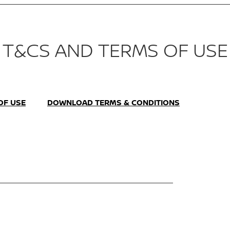
T&CS AND TERMS OF USE
OF USE
DOWNLOAD TERMS & CONDITIONS