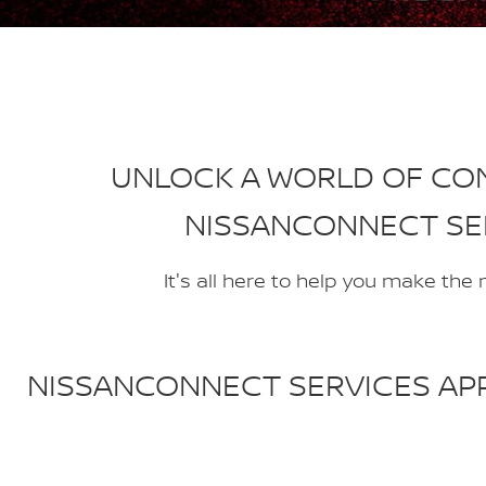
UNLOCK A WORLD OF CO
NISSANCONNECT SE
It's all here to help you make the
NISSANCONNECT SERVICES APP 