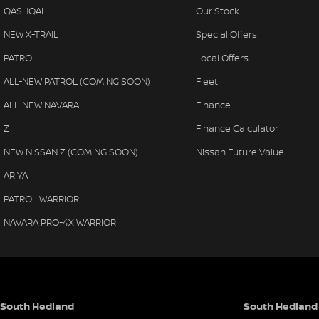
QASHQAI
Our Stock
NEW X-TRAIL
Special Offers
PATROL
Local Offers
ALL-NEW PATROL (COMING SOON)
Fleet
ALL-NEW NAVARA
Finance
Z
Finance Calculator
NEW NISSAN Z (COMING SOON)
Nissan Future Value
ARIYA
PATROL WARRIOR
NAVARA PRO-4X WARRIOR
South Hedland
South Hedland 