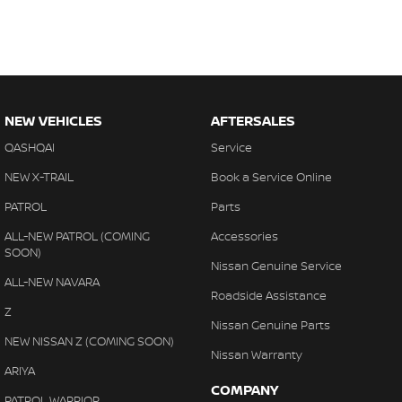
NEW VEHICLES
AFTERSALES
QASHQAI
Service
NEW X-TRAIL
Book a Service Online
PATROL
Parts
ALL-NEW PATROL (COMING
Accessories
SOON)
Nissan Genuine Service
ALL-NEW NAVARA
Roadside Assistance
Z
Nissan Genuine Parts
NEW NISSAN Z (COMING SOON)
Nissan Warranty
ARIYA
COMPANY
PATROL WARRIOR