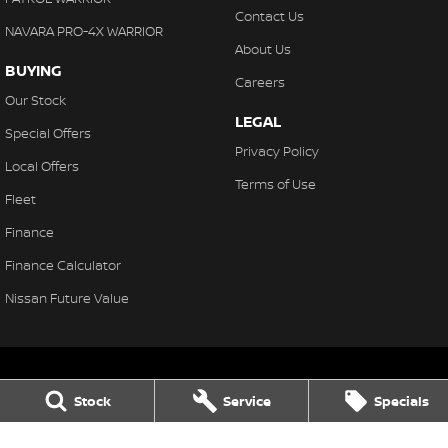
Contact Us
NAVARA PRO-4X WARRIOR
About Us
BUYING
Careers
Our Stock
LEGAL
Special Offers
Privacy Policy
Local Offers
Terms of Use
Fleet
Finance
Finance Calculator
Nissan Future Value
Stock
Service
Specials
South Hedland
2 Hamilton Road
,
South Hedland
WA
6722